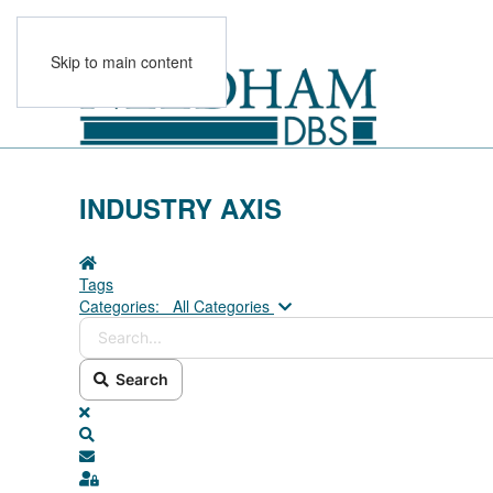
Skip to main content
INDUSTRY AXIS
Home
Tags
Search...
Categories:
All Categories
Search
x
Search
Subscribe to blog
Sign In