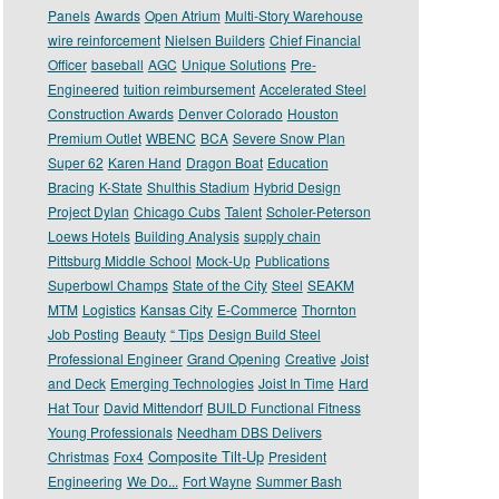
Panels
Awards
Open Atrium
Multi-Story Warehouse
wire reinforcement
Nielsen Builders
Chief Financial
Officer
baseball
AGC
Unique Solutions
Pre-
Engineered
tuition reimbursement
Accelerated Steel
Construction Awards
Denver Colorado
Houston
Premium Outlet
WBENC
BCA
Severe Snow Plan
Super 62
Karen Hand
Dragon Boat
Education
Bracing
K-State
Shulthis Stadium
Hybrid Design
Project Dylan
Chicago Cubs
Talent
Scholer-Peterson
Loews Hotels
Building Analysis
supply chain
Pittsburg Middle School
Mock-Up
Publications
Superbowl Champs
State of the City
Steel
SEAKM
MTM
Logistics
Kansas City
E-Commerce
Thornton
Job Posting
Beauty
“ Tips
Design Build Steel
Professional Engineer
Grand Opening
Creative
Joist
and Deck
Emerging Technologies
Joist In Time
Hard
Hat Tour
David Mittendorf
BUILD Functional Fitness
Young Professionals
Needham DBS Delivers
Composite Tilt-Up
Christmas
Fox4
President
Engineering
We Do...
Fort Wayne
Summer Bash