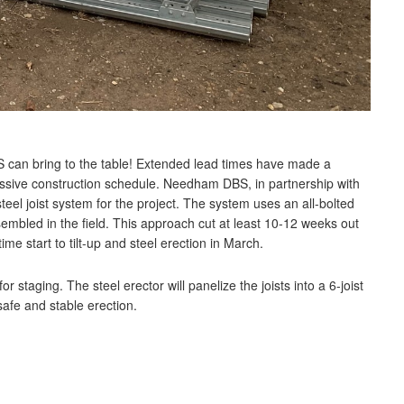
 can bring to the table! Extended lead times have made a
aggressive construction schedule. Needham DBS, in partnership with
eel joist system for the project. The system uses an all-bolted
mbled in the field. This approach cut at least 10-12 weeks out
ime start to tilt-up and steel erection in March.
staging. The steel erector will panelize the joists into a 6-joist
afe and stable erection.