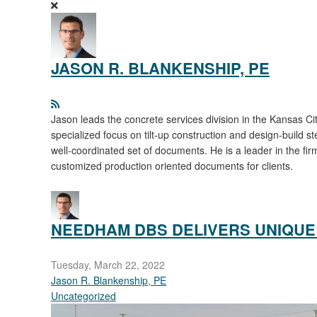
JASON R. BLANKENSHIP, PE
Jason leads the concrete services division in the Kansas Cit
specialized focus on tilt-up construction and design-build st
well-coordinated set of documents. He is a leader in the fi
customized production oriented documents for clients.
NEEDHAM DBS DELIVERS UNIQUE 
Tuesday, March 22, 2022
Jason R. Blankenship, PE
Uncategorized