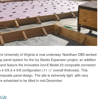
of the University of Virginia is now underway. Needham DBS worked
-up panel system for the Ivy Stacks Expansion project, an addition
ll, and feature the innovative IconX Model 23 composite connector
4 5/8-2-4 5/8 configuration (11 ¼” overall thickness). This
osite panel design. The site is extremely tight, with very
re scheduled to be tilted in mid-December.
lt-Up