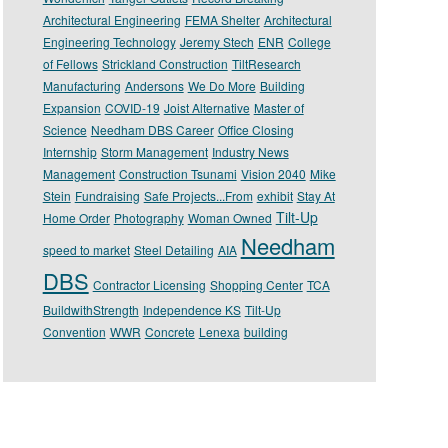
Architectural Engineering
FEMA Shelter
Architectural
Engineering Technology
Jeremy Stech
ENR
College
of Fellows
Strickland Construction
TiltResearch
Manufacturing
Andersons
We Do More
Building
Expansion
COVID-19
Joist Alternative
Master of
Science
Needham DBS Career
Office Closing
Internship
Storm Management
Industry News
Management
Construction Tsunami
Vision 2040
Mike
Stein
Fundraising
Safe Projects...From
exhibit
Stay At
Tilt-Up
Home Order
Photography
Woman Owned
Needham
speed to market
Steel Detailing
AIA
DBS
Contractor Licensing
Shopping Center
TCA
BuildwithStrength
Independence KS
Tilt-Up
Convention
WWR
Concrete
Lenexa
building