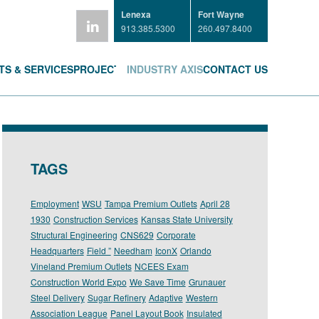
Lenexa
Fort Wayne
913.385.5300
260.497.8400
S & SERVICES
PROJECTS
INDUSTRY AXIS
CONTACT US
TAGS
Employment
WSU
Tampa Premium Outlets
April 28
1930
Construction Services
Kansas State University
Structural Engineering
CNS629
Corporate
Headquarters
Field ”
Needham
IconX
Orlando
Vineland Premium Outlets
NCEES Exam
Construction World Expo
We Save Time
Grunauer
Steel Delivery
Sugar Refinery
Adaptive
Western
Association League
Panel Layout Book
Insulated