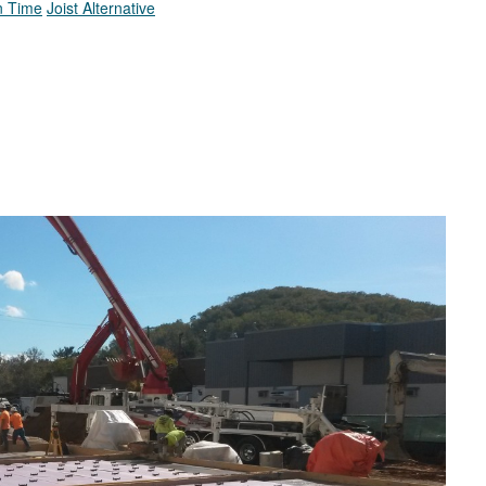
In Time
Joist Alternative