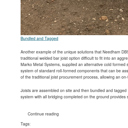
Bundled and Tagged
Another example of the unique solutions that Needham DBS
traditional welded bar joist option difficult to fit into an 
Marko Metal Systems, supplied an alternative cold formed st
system of standard roll-formed components that can be asse
of the traditional joist procurement process, allowing an on-t
Joists are assembled on site and then bundled and tagged for 
system with all bridging completed on the ground provides s
Continue reading
Tags: