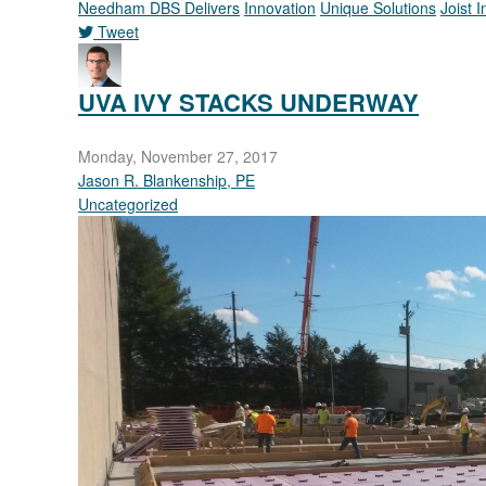
Needham DBS Delivers
Innovation
Unique Solutions
Joist 
Tweet
pinterest
UVA IVY STACKS UNDERWAY
Monday, November 27, 2017
Jason R. Blankenship, PE
Uncategorized