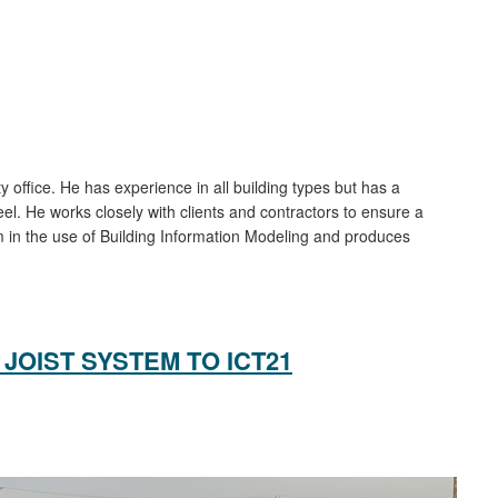
y office. He has experience in all building types but has a
eel. He works closely with clients and contractors to ensure a
rm in the use of Building Information Modeling and produces
JOIST SYSTEM TO ICT21