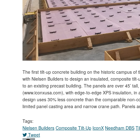
The first tilt-up concrete building on the historic campus 
with Nielsen Builders to design an insulated, composite tilt
to an existing precast building. The panels are over 45’ ta
(www.iconxusa.com), with edge-to-edge XPS insulation, in a 
design uses 30% less concrete than the comparable non-comp
limited panel casting area and narrow crane path. Panels a
Tags:
Nielsen Builders
Composite Tilt-Up
IconX
Needham DBS
Ti
Tweet