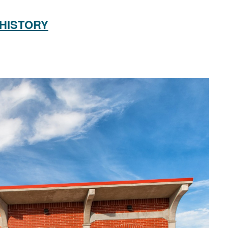
 HISTORY