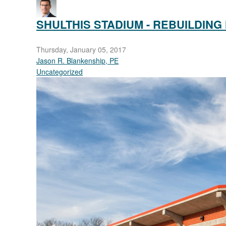
pinterest
SHULTHIS STADIUM - REBUILDING
Thursday, January 05, 2017
Jason R. Blankenship, PE
Uncategorized