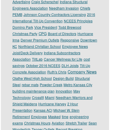
Advertising
Craig Scherschel
Indiana Structural
Engineers Association
Needham Invasion
Chiefs
PEMB
Johnson Country Contractors Licensing
2016
International Tilt-Up Convention
NCEES Principles
Domino Park
Vice President
Todd Brewood
CPG
Christmas Party
Board of Directors
Hurricane
Irma
Denver Premium Outlets
Responsive
Downtown
KC
Northland Christian School
Employee News
Joist/Deck Delivery
Indiana Subcontractors
Association
TiltLab
Cancer Wellness for Life
cost
savings
October 2016 NCEES
DLH Joists
Tilt-Up
Company News
Concrete Association
Ruth's Chris
Olathe West High School
Design-Build
Structural
Steel
rebar mats
Powder Creek
Metro Kansas City
building maintenance plan
Innovation
May
Technology
Crossfit
Miami
Needham Warriors and
Shield Maidens
Hurricane Harvey
2 Hour
Presentation
Kansas ACI
Michael W. Stein
Retirement
Employee
Masked
time
engineering
exams
Christmas Hours
Aviation
Stretch Trailer
Sean
Wonderlich
Tanger Outlets
Record Breaking