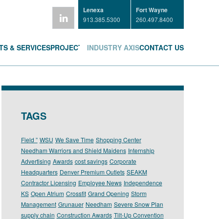
Lenexa
Fort Wayne
913.385.5300
260.497.8400
S & SERVICES
PROJECTS
INDUSTRY AXIS
CONTACT US
TAGS
Field ”
WSU
We Save Time
Shopping Center
Needham Warriors and Shield Maidens
Internship
Advertising
Awards
cost savings
Corporate
Headquarters
Denver Premium Outlets
SEAKM
Contractor Licensing
Employee News
Independence
KS
Open Atrium
Crossfit
Grand Opening
Storm
Management
Grunauer
Needham
Severe Snow Plan
supply chain
Construction Awards
Tilt-Up Convention