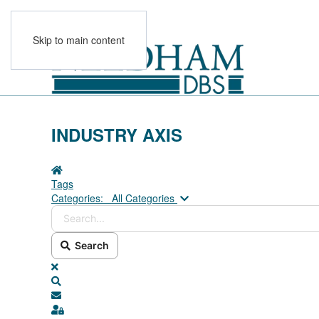
Skip to main content
INDUSTRY AXIS
Home
Tags
Search...
Categories:
All Categories
Search
x
Search
Subscribe to blog
Sign In