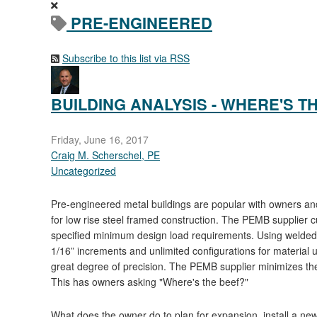
PRE-ENGINEERED
Subscribe to this list via RSS
BUILDING ANALYSIS - WHERE'S T
Friday, June 16, 2017
Craig M. Scherschel, PE
Uncategorized
Pre-engineered metal buildings are popular with owners and
for low rise steel framed construction. The PEMB supplier 
specified minimum design load requirements. Using welded t
1/16” increments and unlimited configurations for material uti
great degree of precision. The PEMB supplier minimizes the c
This has owners asking "Where's the beef?"
What does the owner do to plan for expansion, install a new