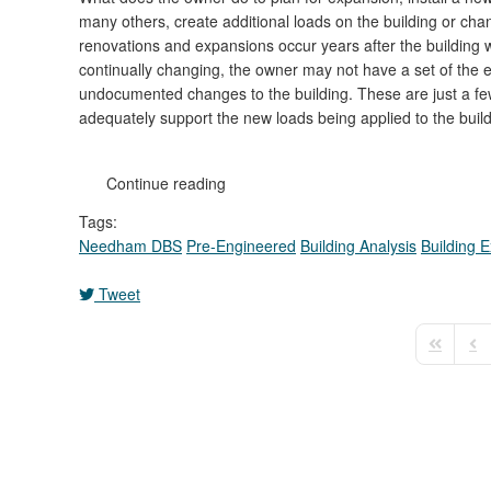
many others, create additional loads on the building or ch
renovations and expansions occur years after the building 
continually changing, the owner may not have a set of the ex
undocumented changes to the building. These are just a few
adequately support the new loads being applied to the build
Continue reading
Tags:
Needham DBS
Pre-Engineered
Building Analysis
Building 
Tweet
First Pag
Pre