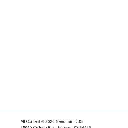
All Content ©
2026
Needham DBS
15950 College Blvd, Lenexa, KS 66219