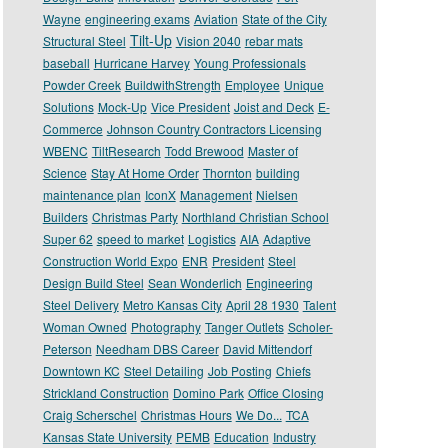
Wayne
engineering exams
Aviation
State of the City
Tilt-Up
Structural Steel
Vision 2040
rebar mats
baseball
Hurricane Harvey
Young Professionals
Powder Creek
BuildwithStrength
Employee
Unique
Solutions
Mock-Up
Vice President
Joist and Deck
E-
Commerce
Johnson Country Contractors Licensing
WBENC
TiltResearch
Todd Brewood
Master of
Science
Stay At Home Order
Thornton
building
maintenance plan
IconX
Management
Nielsen
Builders
Christmas Party
Northland Christian School
Super 62
speed to market
Logistics
AIA
Adaptive
Construction World Expo
ENR
President
Steel
Design Build Steel
Sean Wonderlich
Engineering
Steel Delivery
Metro Kansas City
April 28 1930
Talent
Woman Owned
Photography
Tanger Outlets
Scholer-
Peterson
Needham DBS Career
David Mittendorf
Downtown KC
Steel Detailing
Job Posting
Chiefs
Strickland Construction
Domino Park
Office Closing
Craig Scherschel
Christmas Hours
We Do...
TCA
Kansas State University
PEMB
Education
Industry