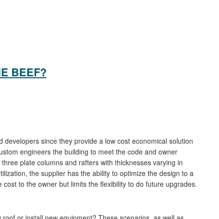
HE BEEF?
 developers since they provide a low cost economical solution
custom engineers the building to meet the code and owner
hree plate columns and rafters with thicknesses varying in
lization, the supplier has the ability to optimize the design to a
ost to the owner but limits the flexibility to do future upgrades.
 roof or install new equipment? These scenarios, as well as