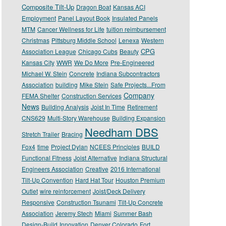
Composite Tilt-Up
Dragon Boat
Kansas ACI
Employment
Panel Layout Book
Insulated Panels
MTM
Cancer Wellness for Life
tuition reimbursement
Christmas
Pittsburg Middle School
Lenexa
Western
CPG
Association League
Chicago Cubs
Beauty
Kansas City
WWR
We Do More
Pre-Engineered
Michael W. Stein
Concrete
Indiana Subcontractors
Association
building
Mike Stein
Safe Projects...From
Company
FEMA Shelter
Construction Services
News
Building Analysis
Joist In Time
Retirement
CNS629
Multi-Story Warehouse
Building Expansion
Needham DBS
Stretch Trailer
Bracing
Fox4
time
Project Dylan
NCEES Principles
BUILD
Functional Fitness
Joist Alternative
Indiana Structural
Engineers Association
Creative
2016 International
Tilt-Up Convention
Hard Hat Tour
Houston Premium
Outlet
wire reinforcement
Joist/Deck Delivery
Responsive
Construction Tsunami
Tilt-Up Concrete
Association
Jeremy Stech
Miami
Summer Bash
Design-Build
Innovation
Denver Colorado
Fort