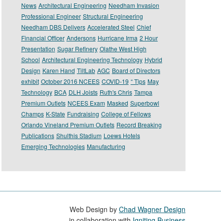
News
Architectural Engineering
Needham Invasion
Professional Engineer
Structural Engineering
Needham DBS Delivers
Accelerated Steel
Chief
Financial Officer
Andersons
Hurricane Irma
2 Hour
Presentation
Sugar Refinery
Olathe West High
School
Architectural Engineering Technology
Hybrid
Design
Karen Hand
TiltLab
AGC
Board of Directors
exhibit
October 2016 NCEES
COVID-19
“ Tips
May
Technology
BCA
DLH Joists
Ruth's Chris
Tampa
Premium Outlets
NCEES Exam
Masked
Superbowl
Champs
K-State
Fundraising
College of Fellows
Orlando Vineland Premium Outlets
Record Breaking
Publications
Shulthis Stadium
Loews Hotels
Emerging Technologies
Manufacturing
Web Design by
Chad Wagner Design
in collaboration with
Igniting Business