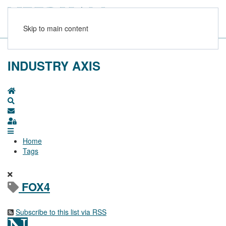
Skip to main content
INDUSTRY AXIS
Home
Search
Subscribe to blog
Sign In
Home
Tags
FOX4
Subscribe to this list via RSS