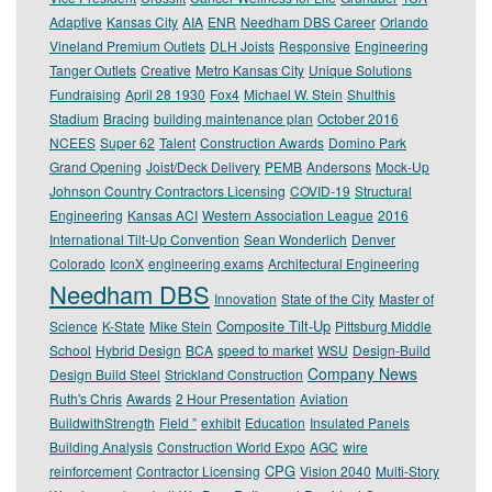
Adaptive
Kansas City
AIA
ENR
Needham DBS Career
Orlando
Vineland Premium Outlets
DLH Joists
Responsive
Engineering
Tanger Outlets
Creative
Metro Kansas City
Unique Solutions
Fundraising
April 28 1930
Fox4
Michael W. Stein
Shulthis
Stadium
Bracing
building maintenance plan
October 2016
NCEES
Super 62
Talent
Construction Awards
Domino Park
Grand Opening
Joist/Deck Delivery
PEMB
Andersons
Mock-Up
Johnson Country Contractors Licensing
COVID-19
Structural
Engineering
Kansas ACI
Western Association League
2016
International Tilt-Up Convention
Sean Wonderlich
Denver
Colorado
IconX
engineering exams
Architectural Engineering
Needham DBS
Innovation
State of the City
Master of
Composite Tilt-Up
Science
K-State
Mike Stein
Pittsburg Middle
School
Hybrid Design
BCA
speed to market
WSU
Design-Build
Company News
Design Build Steel
Strickland Construction
Ruth's Chris
Awards
2 Hour Presentation
Aviation
BuildwithStrength
Field ”
exhibit
Education
Insulated Panels
Building Analysis
Construction World Expo
AGC
wire
CPG
reinforcement
Contractor Licensing
Vision 2040
Multi-Story