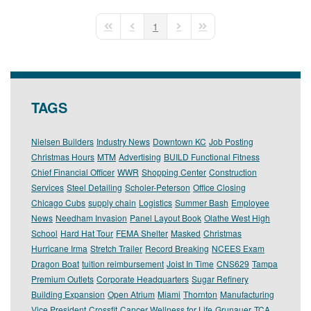
pinterest
1
First Page
Previous Page
Next Page
Last Page
TAGS
Nielsen Builders
Industry News
Downtown KC
Job Posting
Christmas Hours
MTM
Advertising
BUILD Functional Fitness
Chief Financial Officer
WWR
Shopping Center
Construction
Services
Steel Detailing
Scholer-Peterson
Office Closing
Chicago Cubs
supply chain
Logistics
Summer Bash
Employee
News
Needham Invasion
Panel Layout Book
Olathe West High
School
Hard Hat Tour
FEMA Shelter
Masked
Christmas
Hurricane Irma
Stretch Trailer
Record Breaking
NCEES Exam
Dragon Boat
tuition reimbursement
Joist In Time
CNS629
Tampa
Premium Outlets
Corporate Headquarters
Sugar Refinery
Building Expansion
Open Atrium
Miami
Thornton
Manufacturing
Vice President
Crossfit
Cancer Wellness for Life
Grunauer
TCA