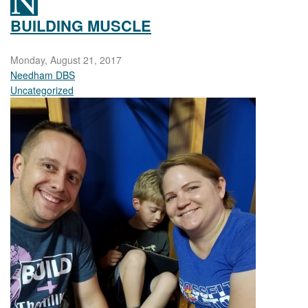
BUILDING MUSCLE
Monday, August 21, 2017
Needham DBS
Uncategorized