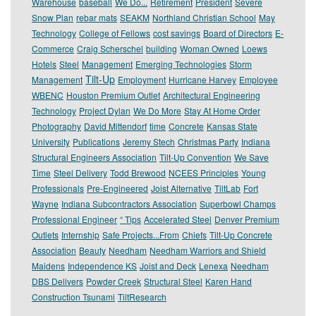
Warehouse
baseball
We Do...
Retirement
President
Severe
Snow Plan
rebar mats
SEAKM
Northland Christian School
May
Technology
College of Fellows
cost savings
Board of Directors
E-
Commerce
Craig Scherschel
building
Woman Owned
Loews
Hotels
Steel
Management
Emerging Technologies
Storm
Tilt-Up
Management
Employment
Hurricane Harvey
Employee
WBENC
Houston Premium Outlet
Architectural Engineering
Technology
Project Dylan
We Do More
Stay At Home Order
Photography
David Mittendorf
time
Concrete
Kansas State
University
Publications
Jeremy Stech
Christmas Party
Indiana
Structural Engineers Association
Tilt-Up Convention
We Save
Time
Steel Delivery
Todd Brewood
NCEES Principles
Young
Professionals
Pre-Engineered
Joist Alternative
TiltLab
Fort
Wayne
Indiana Subcontractors Association
Superbowl Champs
Professional Engineer
“ Tips
Accelerated Steel
Denver Premium
Outlets
Internship
Safe Projects...From
Chiefs
Tilt-Up Concrete
Association
Beauty
Needham
Needham Warriors and Shield
Maidens
Independence KS
Joist and Deck
Lenexa
Needham
DBS Delivers
Powder Creek
Structural Steel
Karen Hand
Construction Tsunami
TiltResearch