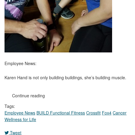
Employee News:
Karen Hand is not only building buildings, she’s building muscle.
Continue reading
Tags:
Employee News
BUILD Functional Fitness
Crossfit
Fox4
Cancer
Wellness for Life
Tweet