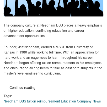
The company culture at Needham DBS places a heavy emphasis
on higher education, continuing education and career
advancement opportunities.
Founder, Jeff Needham, earned a MSCE from University of
Kansas in 1980 while working full time. With an appreciation for
hard work and an eagerness to learn throughout his career,
Needham began offering tuition reimbursement to his employees
and encouraged all engineers to take at least core subjects in the
master’s level engineering curriculum.
Continue reading
Tags:
Needham DBS
tuition reimbursement
Education
Company News