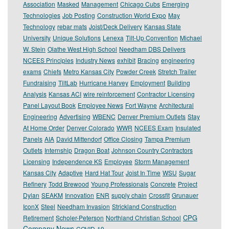
Association
Masked
Management
Chicago Cubs
Emerging
Technologies
Job Posting
Construction World Expo
May
Technology
rebar mats
Joist/Deck Delivery
Kansas State
University
Unique Solutions
Lenexa
Tilt-Up Convention
Michael
W. Stein
Olathe West High School
Needham DBS Delivers
NCEES Principles
Industry News
exhibit
Bracing
engineering
exams
Chiefs
Metro Kansas City
Powder Creek
Stretch Trailer
Fundraising
TiltLab
Hurricane Harvey
Employment
Building
Analysis
Kansas ACI
wire reinforcement
Contractor Licensing
Panel Layout Book
Employee News
Fort Wayne
Architectural
Engineering
Advertising
WBENC
Denver Premium Outlets
Stay
At Home Order
Denver Colorado
WWR
NCEES Exam
Insulated
Panels
AIA
David Mittendorf
Office Closing
Tampa Premium
Outlets
Internship
Dragon Boat
Johnson Country Contractors
Licensing
Independence KS
Employee
Storm Management
Kansas City
Adaptive
Hard Hat Tour
Joist In Time
WSU
Sugar
Refinery
Todd Brewood
Young Professionals
Concrete
Project
Dylan
SEAKM
Innovation
ENR
supply chain
Crossfit
Grunauer
IconX
Steel
Needham Invasion
Strickland Construction
CPG
Retirement
Scholer-Peterson
Northland Christian School
Company News
COVID-19