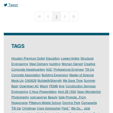
Tweet
pinterest
1
First Page
Previous Page
Next Page
Last Page
TAGS
Houston Premium Outlet
Education
Loews Hotels
Structural
Engineering
Steel Delivery
building
Woman Owned
Creative
Corporate Headquarters
AGC
Professional Engineer
Tilt-Up
Concrete Association
Building Expansion
Master of Science
Mock-Up
CNS629
BuildwithStrength
We Save Time
Summer
Bash
Downtown KC
Miami
PEMB
time
Construction Services
Engineering
2 Hour Presentation
April 28 1930
Sean Wonderlich
Photography
cost savings
Beauty
Safe Projects...From
Composite
Responsive
Pittsburg Middle School
Domino Park
Tilt-Up
Christmas
Craig Scherschel
Field ”
We Do...
Joist