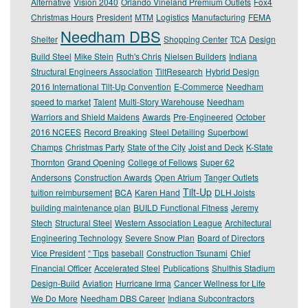
Alternative
Vision 2040
Orlando Vineland Premium Outlets
Fox4
Christmas Hours
President
MTM
Logistics
Manufacturing
FEMA
Needham DBS
Shelter
Shopping Center
TCA
Design
Build Steel
Mike Stein
Ruth's Chris
Nielsen Builders
Indiana
Structural Engineers Association
TiltResearch
Hybrid Design
2016 International Tilt-Up Convention
E-Commerce
Needham
speed to market
Talent
Multi-Story Warehouse
Needham
Warriors and Shield Maidens
Awards
Pre-Engineered
October
2016 NCEES
Record Breaking
Steel Detailing
Superbowl
Champs
Christmas Party
State of the City
Joist and Deck
K-State
Thornton
Grand Opening
College of Fellows
Super 62
Andersons
Construction Awards
Open Atrium
Tanger Outlets
Tilt-Up
tuition reimbursement
BCA
Karen Hand
DLH Joists
building maintenance plan
BUILD Functional Fitness
Jeremy
Stech
Structural Steel
Western Association League
Architectural
Engineering Technology
Severe Snow Plan
Board of Directors
Vice President
“ Tips
baseball
Construction Tsunami
Chief
Financial Officer
Accelerated Steel
Publications
Shulthis Stadium
Design-Build
Aviation
Hurricane Irma
Cancer Wellness for Life
We Do More
Needham DBS Career
Indiana Subcontractors