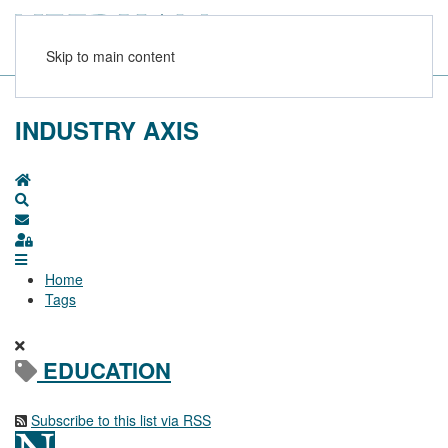
Skip to main content
INDUSTRY AXIS
Home
Search
Subscribe to blog
Sign In
Home
Tags
EDUCATION
Subscribe to this list via RSS