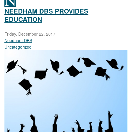
NEEDHAM DBS PROVIDES
EDUCATION
Friday, December 22, 2017
Needham DBS
Uncategorized