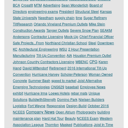
BCA
Crossfit
MTM
Advertising
Sean Wonderlich
Board of
Directors
engineering exams
President
Structural Steel
Kansas
State University
Needham
supply chain
time
Sugar Refinery
TiltResearch
Orlando Vineland Premium Outlets
Mike Stein
Construction Awards
Tanger Outlets
Severe Snow Plan
SEAKM
Andersons
Contractor Licensing
Mock-Up
Chief Financial Officer
Safe Projects...From
Northland Christian School
Steel
Downtown
KC
Architectural Engineering
WSU
2 Hour Presentation
Manufacturing
Tilt-Up Convention
AIA
Houston Premium Outlet
CPG
Johnson Country Contractors Licensing
WBENC
Karen
Hand
David Mittendorf
Retirement
2016 International Tilt-Up
Convention
Hurricane Harvey
Scholer-Peterson
Woman Owned
Concrete
Summer Bash
speed to market
Joist Alternative
Emerging Technologies
CNS629
baseball
Employee News
exhibit
Hurricane Irma
Loews Hotels
rebar mats
Unique
Solutions
BuildwithStrength
Domino Park
Nielsen Builders
Logistics
Fort Wayne
Responsive
Design-Build
October 2016
Company News
NCEES
Open Atrium
Photography
building
maintenance plan
Hard Hat Tour
Beauty
NCEES Exam
Western
Association League
Thornton
Masked
Publications
Joist In Time