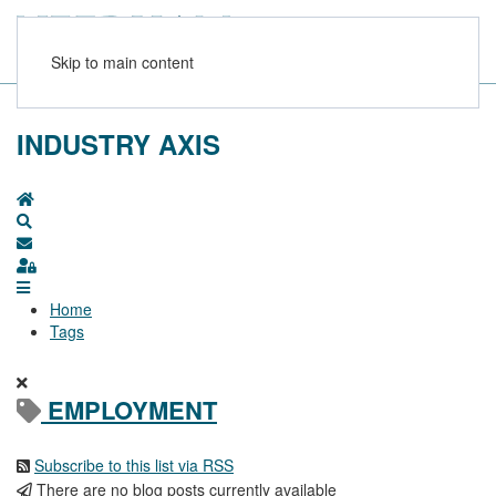
Skip to main content
INDUSTRY AXIS
Home
Search
Subscribe to blog
Sign In
Home
Tags
EMPLOYMENT
Subscribe to this list via RSS
There are no blog posts currently available