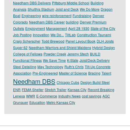
Needham DBS Delivers
Pittsburg Middle School
Building
Analysis
Shulthis Stadium
Joist and Deck
We Do More
Dragon
Boat
Engineering
wire reinforcement
Fundraising
Denver
Colorado
Needham DBS Career
building
Denver Premium
Outlets
Employment
Management
April 28 1930
State of the City
Job Posting
Innovation
We Do...
TiltLab
Construction Tsunami
Craig Scherschel
Todd Brewood
Panel Layout Book
DLH Joists
Super 62
Needham Warriors and Shield Maidens
Hybrid Design
College of Fellows
Powder Creek
Jeremy Stech
BUILD
Functional Fitness
We Save Time
K-State
Joist/Deck Delivery
Steel Detailing
May Technology
Ruth's Chris
Tilt-Up Concrete
Association
Pre-Engineered
Master of Science
Bracing
Talent
Needham DBS
Chicago Cubs
Design Build Steel
ENR
FEMA Shelter
Stretch Trailer
Kansas City
Record Breaking
Lenexa
WWR
E-Commerce
Industry News
cost savings
AGC
Grunauer
Education
Metro Kansas City