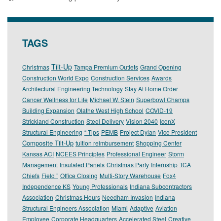
TAGS
Tilt-Up
Christmas
Tampa Premium Outlets
Grand Opening
Construction World Expo
Construction Services
Awards
Architectural Engineering Technology
Stay At Home Order
Cancer Wellness for Life
Michael W. Stein
Superbowl Champs
Building Expansion
Olathe West High School
COVID-19
Strickland Construction
Steel Delivery
Vision 2040
IconX
Structural Engineering
“ Tips
PEMB
Project Dylan
Vice President
Composite Tilt-Up
tuition reimbursement
Shopping Center
Kansas ACI
NCEES Principles
Professional Engineer
Storm
Management
Insulated Panels
Christmas Party
Internship
TCA
Chiefs
Field ”
Office Closing
Multi-Story Warehouse
Fox4
Independence KS
Young Professionals
Indiana Subcontractors
Association
Christmas Hours
Needham Invasion
Indiana
Structural Engineers Association
Miami
Adaptive
Aviation
Employee
Corporate Headquarters
Accelerated Steel
Creative