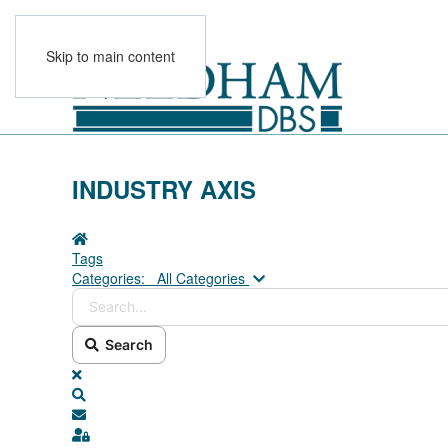
Skip to main content
INDUSTRY AXIS
Home
Tags
Search...
Categories:
All Categories
Search
x
Search
Subscribe to blog
Sign In