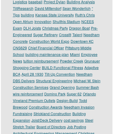
Logistics
baseball
Project Dylan
Building Analysis
TiltResearch
David Mittendorf
Sean Wonderlich
“
Tips
building
Kansas State University
Ruth's Chris
Open Atrium
Innovation
Shulthis Stadium
NCEES
Exam
DLH Joists
Christmas Party
Dragon Boat
Pre-
Engineered
Sugar Refinery
Crossfit
Talent
Needham
Concrete
Construction World Expo
Downtown KC
CNS629
Chief Financial Officer
Pittsburg Middle
School
building maintenance plan
Miami
Employee
News
tuition reimbursement
Powder Creek
Grunauer
Shopping Center
BUILD Functional Fitness
Adaptive
BCA
April 28 1930
Tilt-Up Convention
Needham
DBS Delivers
Structural Engineering
Michael W. Stein
Construction Services
Grand Opening
Summer Bash
wire reinforcement
Domino Park
Super 62
Orlando
Vineland Premium Outlets
Design-Build
Todd
Brewood
Construction Awards
Needham Invasion
Fundraising
Strickland Construction
Building
Expansion
Joist/Deck Delivery
cost savings
Steel
Stretch Trailer
Board of Directors
Job Posting
Architectural Engineering
Management
Christmas