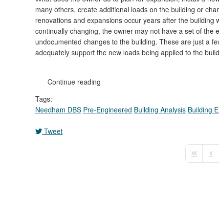
many others, create additional loads on the building or ch
renovations and expansions occur years after the building 
continually changing, the owner may not have a set of the ex
undocumented changes to the building. These are just a few
adequately support the new loads being applied to the build
Continue reading
Tags:
Needham DBS
Pre-Engineered
Building Analysis
Building 
Tweet
First Pag
Pre