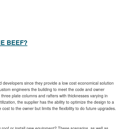
HE BEEF?
 developers since they provide a low cost economical solution
custom engineers the building to meet the code and owner
hree plate columns and rafters with thicknesses varying in
lization, the supplier has the ability to optimize the design to a
ost to the owner but limits the flexibility to do future upgrades.
 roof or install new equipment? These scenarios, as well as