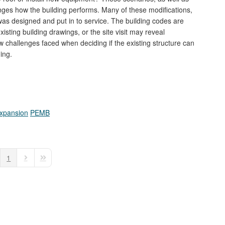
anges how the building performs. Many of these modifications,
was designed and put in to service. The building codes are
isting building drawings, or the site visit may reveal
 challenges faced when deciding if the existing structure can
ing.
Expansion
PEMB
1
e
vious Page
Next Page
Last Page