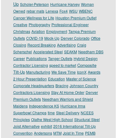
Up
Scholer-Peterson
Hurricane Harvey
Woman
Owned
rebar mats
Lenexa
Fox4
WSU
WBENC
Cancer Wellness for Life
Houston Premium Outlet
Creative
Photography
Professional Engineer
Christmas
Aviation
Employment
Tampa Premium
Outlets
COVID-19
Mock-Up
Denver Colorado
Office
Closing
Record Breaking
Advertising
Craig
Scherschel
Accelerated Steel
SEAKM
Needham DBS
Career
Publications
Tanger Outlets
Hybrid Design
Composite
Contractor Licensing
speed to market
Tilt-Up
Manufacturing
We Save Time
IconX
Awards
2 Hour Presentation
Education
Master of Science
Corporate Headquarters
Bracing
Johnson Country
Contractors Licensing
Stay At Home Order
Denver
Premium Outlets
Needham Warriors and Shield
Maidens
Independence KS
Hurricane Irma
Superbowl Champs
time
Steel Delivery
NCEES
Principles
Olathe West High School
Structural Steel
Joist Alternative
exhibit
2016 International Tilt-Up
Convention
Andersons
MTM
Joist In Time
PEMB