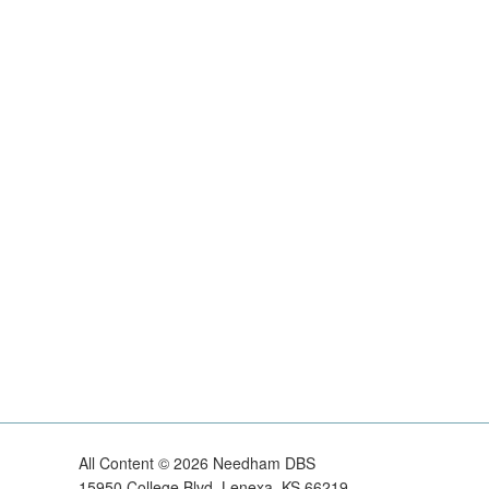
All Content ©
2026
Needham DBS
15950 College Blvd, Lenexa, KS 66219