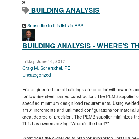
BUILDING ANALYSIS
Subscribe to this list via RSS
BUILDING ANALYSIS - WHERE'S T
Friday, June 16, 2017
Craig M. Scherschel, PE
Uncategorized
Pre-engineered metal buildings are popular with owners and
for low rise steel framed construction. The PEMB supplier 
specified minimum design load requirements. Using welded t
1/16” increments and unlimited configurations for material uti
great degree of precision. The PEMB supplier minimizes the c
This has owners asking "Where's the beef?"
What does the owner do to plan for expansion, install a new