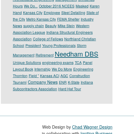
Hours
We Do...
October 2016 NCEES
Masked
Karen
Hand
Kansas City
Employee
Steel Detailing
State of
the City
Metro Kansas City
FEMA Shelter
Industry
News
supply chain
Beauty
Mike Stein
Western
Association League
Indiana Structural Engineers
Association
College of Fellows
Northland Christian
School
President
Young Professionals
Storm
Needham DBS
Management
Retirement
Unique Solutions
engineering exams
TCA
Panel
Layout Book
Internship
We Do More
Engineering
Thornton
Field ”
Kansas ACI
AGC
Construction
Company News
Tsunami
ENR
K-State
Indiana
Subcontractors Association
Hard Hat Tour
Web Design by
Chad Wagner Design
in collaboration with
Igniting Business