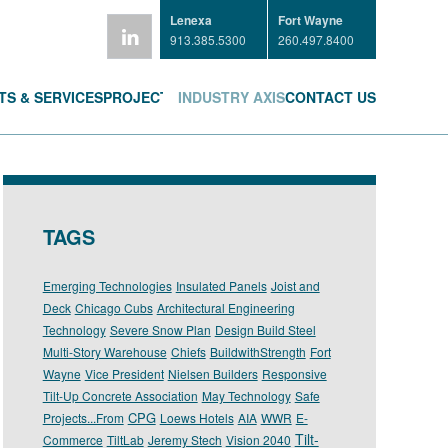
Lenexa
Fort Wayne
913.385.5300
260.497.8400
S & SERVICES
PROJECTS
INDUSTRY AXIS
CONTACT US
TAGS
Emerging Technologies
Insulated Panels
Joist and
Deck
Chicago Cubs
Architectural Engineering
Technology
Severe Snow Plan
Design Build Steel
Multi-Story Warehouse
Chiefs
BuildwithStrength
Fort
Wayne
Vice President
Nielsen Builders
Responsive
Tilt-Up Concrete Association
May Technology
Safe
CPG
Projects...From
Loews Hotels
AIA
WWR
E-
Tilt-
Commerce
TiltLab
Jeremy Stech
Vision 2040