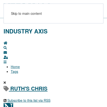
Skip to main content
INDUSTRY AXIS
Home
Search
Subscribe to blog
Sign In
Home
Tags
RUTH'S CHRIS
Subscribe to this list via RSS