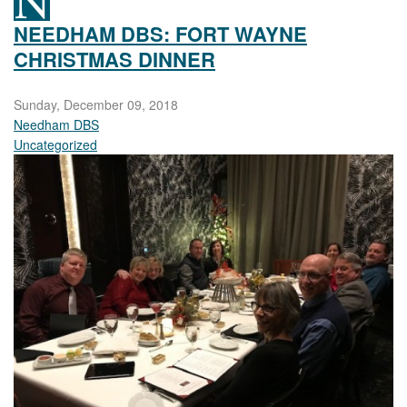
NEEDHAM DBS: FORT WAYNE
CHRISTMAS DINNER
Sunday, December 09, 2018
Needham DBS
Uncategorized