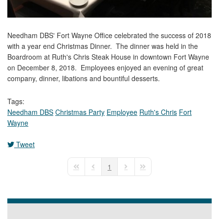
Needham DBS' Fort Wayne Office celebrated the success of 2018
with a year end Christmas Dinner. The dinner was held in the
Boardroom at Ruth's Chris Steak House in downtown Fort Wayne
on December 8, 2018. Employees enjoyed an evening of great
company, dinner, libations and bountiful desserts.
Tags:
Needham DBS
Christmas Party
Employee
Ruth's Chris
Fort
Wayne
Tweet
pinterest
1
First Page
Previous Page
Next Page
Last Page