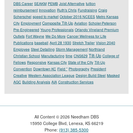
DBS Career
SEAKM
PEMB
Joist Alternative
tuition
reimbursement
Innovation
Ruth's Chris
Fundraising
Craig
Scherschel
speed to market
October 2016 NCEES
Metro Kansas
Composite Tilt-Up
City
Employment
Aviation
Scholer-Peterson
Pre-Engineered
Young Professionals
Orlando Vineland Premium
Outlets
Fort Wayne
We Do More
Cancer Wellness for Life
Publications
baseball
April 28 1930
Stretch Trailer
Vision 2040
Employee
Steel Detailing
Storm Management
Northland
Tilt-Up
Christian School
Manufacturing
time
CNS629
College of
Fellows
Responsive
Kansas City
State of the City
Tilt-Up
Convention
Downtown KC
Field ”
Photography
President
Creative
Western Association League
Design Build Steel
Masked
AGC
Building Analysis
AIA
Construction Services
All Content ©
2026
Needham DBS
15950 College Blvd, Lenexa, KS 66219
Phone:
(913) 385-5300