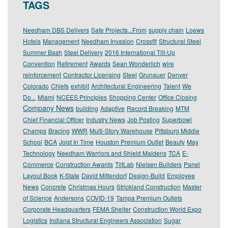
TAGS
Needham DBS Delivers
Safe Projects...From
supply chain
Loews
Hotels
Management
Needham Invasion
Crossfit
Structural Steel
Summer Bash
Steel Delivery
2016 International Tilt-Up
Convention
Retirement
Awards
Sean Wonderlich
wire
reinforcement
Contractor Licensing
Steel
Grunauer
Denver
Colorado
Chiefs
exhibit
Architectural Engineering
Talent
We
Do...
Miami
NCEES Principles
Shopping Center
Office Closing
Company News
building
Adaptive
Record Breaking
MTM
Chief Financial Officer
Industry News
Job Posting
Superbowl
Champs
Bracing
WWR
Multi-Story Warehouse
Pittsburg Middle
School
BCA
Joist In Time
Houston Premium Outlet
Beauty
May
Technology
Needham Warriors and Shield Maidens
TCA
E-
Commerce
Construction Awards
TiltLab
Nielsen Builders
Panel
Layout Book
K-State
David Mittendorf
Design-Build
Employee
News
Concrete
Christmas Hours
Strickland Construction
Master
of Science
Andersons
COVID-19
Tampa Premium Outlets
Corporate Headquarters
FEMA Shelter
Construction World Expo
Logistics
Indiana Structural Engineers Association
Sugar