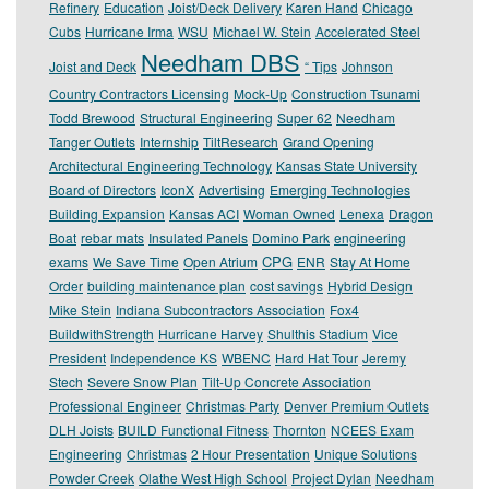
Refinery
Education
Joist/Deck Delivery
Karen Hand
Chicago
Cubs
Hurricane Irma
WSU
Michael W. Stein
Accelerated Steel
Needham DBS
Joist and Deck
“ Tips
Johnson
Country Contractors Licensing
Mock-Up
Construction Tsunami
Todd Brewood
Structural Engineering
Super 62
Needham
Tanger Outlets
Internship
TiltResearch
Grand Opening
Architectural Engineering Technology
Kansas State University
Board of Directors
IconX
Advertising
Emerging Technologies
Building Expansion
Kansas ACI
Woman Owned
Lenexa
Dragon
Boat
rebar mats
Insulated Panels
Domino Park
engineering
CPG
exams
We Save Time
Open Atrium
ENR
Stay At Home
Order
building maintenance plan
cost savings
Hybrid Design
Mike Stein
Indiana Subcontractors Association
Fox4
BuildwithStrength
Hurricane Harvey
Shulthis Stadium
Vice
President
Independence KS
WBENC
Hard Hat Tour
Jeremy
Stech
Severe Snow Plan
Tilt-Up Concrete Association
Professional Engineer
Christmas Party
Denver Premium Outlets
DLH Joists
BUILD Functional Fitness
Thornton
NCEES Exam
Engineering
Christmas
2 Hour Presentation
Unique Solutions
Powder Creek
Olathe West High School
Project Dylan
Needham