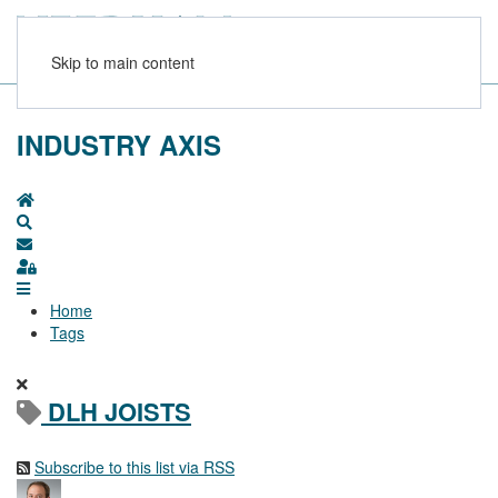
Skip to main content
INDUSTRY AXIS
Home
Search
Subscribe to blog
Sign In
Home
Tags
DLH JOISTS
Subscribe to this list via RSS