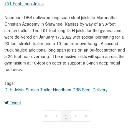
101 Foot Long Joists
Needham DBS delivered long span steel joists to Maranatha
Christian Academy in Shawnee, Kansas by way of a 90-foot
stretch trailer. The 101-foot long DLH joists for the gymnasium
were delivered on January 17, 2022 with special permitting for a
90-foot stretch trailer and a 10-foot rear overhang. A second
truck hauled additional long span joists on an 80-foot stretch and
a 20-foot rear overhang. The massive joists will span across the
gymnasium at 10-foot on ceter to support a 3-inch deep metal
roof deck.
Tags:
DLH Joists
Stretch Trailer
Needham DBS
Steel Delivery
Tweet
pinterest
1
First Page
Previous Page
Next Page
Last Page