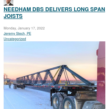
NEEDHAM DBS DELIVERS LONG SPAN
JOISTS
Monday, January 17, 2022
Jeremy Stech, PE
Uncategorized