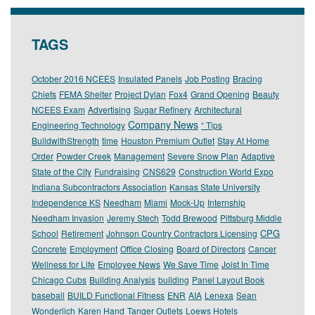
TAGS
October 2016 NCEES
Insulated Panels
Job Posting
Bracing
Chiefs
FEMA Shelter
Project Dylan
Fox4
Grand Opening
Beauty
NCEES Exam
Advertising
Sugar Refinery
Architectural
Company News
Engineering Technology
“ Tips
BuildwithStrength
time
Houston Premium Outlet
Stay At Home
Order
Powder Creek
Management
Severe Snow Plan
Adaptive
State of the City
Fundraising
CNS629
Construction World Expo
Indiana Subcontractors Association
Kansas State University
Independence KS
Needham
Miami
Mock-Up
Internship
Needham Invasion
Jeremy Stech
Todd Brewood
Pittsburg Middle
CPG
School
Retirement
Johnson Country Contractors Licensing
Concrete
Employment
Office Closing
Board of Directors
Cancer
Wellness for Life
Employee News
We Save Time
Joist In Time
Chicago Cubs
Building Analysis
building
Panel Layout Book
baseball
BUILD Functional Fitness
ENR
AIA
Lenexa
Sean
Wonderlich
Karen Hand
Tanger Outlets
Loews Hotels