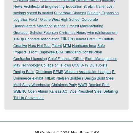
News
Architectural Engineering
Education
Stretch Trailer
cost
savings
speed to market
Superbowl Champs
Building Expansion
Logistics
Field ”
Olathe West High School
Corporate
Headquarters
Master of Science
Crossfit
Manufacturing
Grunauer
Scholer-Peterson
Christmas Hours
wire reinforcement
Tilt-Up
Tilt-Up Concrete Association
Denver Premium Outlets
Creative
Hard Hat Tour
Talent
MTM
Hurricane Irma
Safe
Projects...From
Employee
BCA
Strickland Construction
Contractor Licensing
Chief Financial Officer
Storm Management
May Technology
College of Fellows
COVID-19
DLH Joists
Design-Build
Christmas
PEMB
Western Association League
E-
Commerce
exhibit
TiltLab
Nielsen Builders
Design Build Steel
Multi-Story Warehouse
Christmas Party
WWR
Domino Park
WBENC
Open Atrium
Kansas ACI
Vice President
Steel Detailing
Tilt-Up Convention
All Content ©
2026
Needham DBS