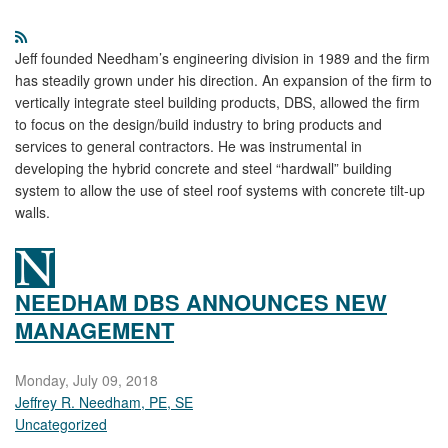
Jeff founded Needham’s engineering division in 1989 and the firm
has steadily grown under his direction. An expansion of the firm to
vertically integrate steel building products, DBS, allowed the firm
to focus on the design/build industry to bring products and
services to general contractors. He was instrumental in
developing the hybrid concrete and steel “hardwall” building
system to allow the use of steel roof systems with concrete tilt-up
walls.
NEEDHAM DBS ANNOUNCES NEW
MANAGEMENT
Monday, July 09, 2018
Jeffrey R. Needham, PE, SE
Uncategorized