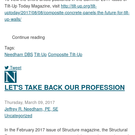
Tilt-Up Today Magazine, visit
http://tilt-up.org/tilt-
uptoday/2017/08/08/composite-concrete-panels-the-future-for-tilt-
up-walls/
Continue reading
Tags:
Needham DBS
Tilt-Up
Composite Tilt-Up
Tweet
pinterest
LET'S TAKE BACK OUR PROFESSION
Thursday, March 09, 2017
Jeffrey R. Needham, PE, SE
Uncategorized
In the February 2017 issue of Structure magazine, the Structural