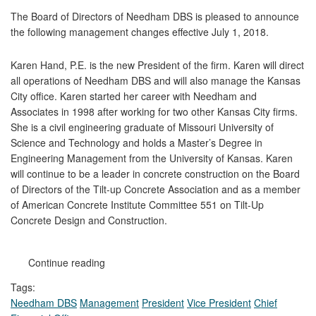
The Board of Directors of Needham DBS is pleased to announce
the following management changes effective July 1, 2018.
Karen Hand, P.E. is the new President of the firm. Karen will direct
all operations of Needham DBS and will also manage the Kansas
City office. Karen started her career with Needham and
Associates in 1998 after working for two other Kansas City firms.
She is a civil engineering graduate of Missouri University of
Science and Technology and holds a Master’s Degree in
Engineering Management from the University of Kansas. Karen
will continue to be a leader in concrete construction on the Board
of Directors of the Tilt-up Concrete Association and as a member
of American Concrete Institute Committee 551 on Tilt-Up
Concrete Design and Construction.
Continue reading
Tags:
Needham DBS
Management
President
Vice President
Chief