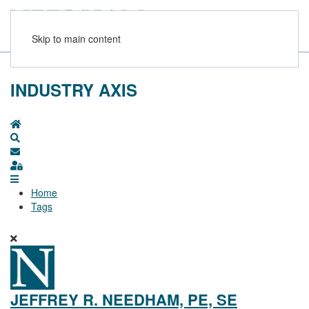
Skip to main content
INDUSTRY AXIS
Home
Search
Subscribe to blog
Sign In
Home
Tags
JEFFREY R. NEEDHAM, PE, SE