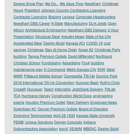
Severe Snow Plan
We Do...
We Save Time
Needham
Christmas
Hours
President
Johnson Country Contractors Licensing
Contractor Licensing
Bracing
Lenexa
Corporate Headquarters
Needham DBS Career
K-State
Manufacturing
DLH Joists
Open
Atrium
Architectural Engineering
Needham DBS Delivers
2 Hour
Presentation
Structural Steel
Industry News
State of the City
Accelerated Steel
Design-Build
Kansas ACI
COVID-19
cost
savings
Christmas
Stay At Home Order
Super 62
Christmas Party
building
Tampa Premium Outlets
David Mittendorf
Northland
Christian School
Fundraising
Advertising
Fox4
building
maintenance plan
E-Commerce
Metro Kansas City
ENR
Steel
Composite Tilt-Up
WWR
Pittsburg Middle School
Domino Park
2016 International Tilt-Up Convention
Summer Bash
Ruth's Chris
Crossfit
Grunauer
Talent
Internship
Joist/Deck Delivery
TiltLab
TCA
Hurricane Harvey
Construction World Expo
engineering
exams
Houston Premium Outlet
Steel Delivery
Employee News
Downtown KC
Denver Premium Outlets
Board of Directors
Emerging Technologies
April 28 1930
Kansas State University
PEMB
Unique Solutions
Denver Colorado
Indiana
Subcontractors Association
IconX
SEAKM
WBENC
Design Build