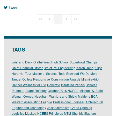
Tweet
1
First Page
Previous Page
Next Page
Last Page
TAGS
Joist and Deck
Olathe West High School
Superbowl Champs
Chief Financial Officer
Structural Engineering
Karen Hand
“ Tips
Hard Hat Tour
Master of Science
Todd Brewood
We Do More
Tanger Outlets
Responsive
Construction Awards
Miami
exhibit
Cancer Wellness for Life
Concrete
Insulated Panels
Scholer-
Peterson
Sugar Refinery
October 2016 NCEES
Michael W. Stein
Woman Owned
Needham Warriors and Shield Maidens
BCA
Western Association League
Professional Engineer
Architectural
Engineering Technology
Joist Alternative
Grand Opening
Logistics
Masked
NCEES Principles
MTM
Shulthis Stadium