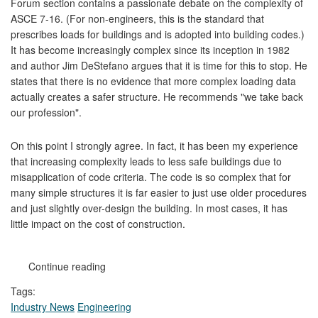
Forum section contains a passionate debate on the complexity of
ASCE 7-16. (For non-engineers, this is the standard that
prescribes loads for buildings and is adopted into building codes.)
It has become increasingly complex since its inception in 1982
and author Jim DeStefano argues that it is time for this to stop. He
states that there is no evidence that more complex loading data
actually creates a safer structure. He recommends "we take back
our profession".
On this point I strongly agree. In fact, it has been my experience
that increasing complexity leads to less safe buildings due to
misapplication of code criteria. The code is so complex that for
many simple structures it is far easier to just use older procedures
and just slightly over-design the building. In most cases, it has
little impact on the cost of construction.
Continue reading
Tags:
Industry News
Engineering