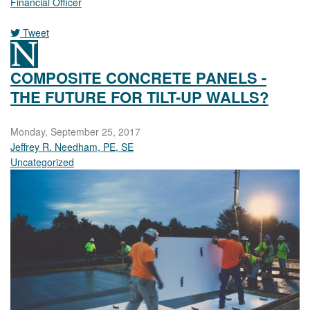
Financial Officer
Tweet
COMPOSITE CONCRETE PANELS -
THE FUTURE FOR TILT-UP WALLS?
Monday, September 25, 2017
Jeffrey R. Needham, PE, SE
Uncategorized