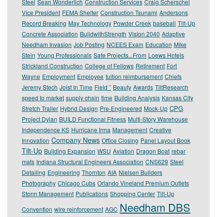
Steel
Sean Wonderlich
Construction Services
Craig Scherschel
Vice President
FEMA Shelter
Construction Tsunami
Andersons
Record Breaking
May Technology
Powder Creek
baseball
Tilt-Up
Concrete Association
BuildwithStrength
Vision 2040
Adaptive
Needham Invasion
Job Posting
NCEES Exam
Education
Mike
Stein
Young Professionals
Safe Projects...From
Loews Hotels
Strickland Construction
College of Fellows
Retirement
Fort
Wayne
Employment
Employee
tuition reimbursement
Chiefs
Jeremy Stech
Joist In Time
Field ”
Beauty
Awards
TiltResearch
speed to market
supply chain
time
Building Analysis
Kansas City
CPG
Stretch Trailer
Hybrid Design
Pre-Engineered
Mock-Up
Project Dylan
BUILD Functional Fitness
Multi-Story Warehouse
Independence KS
Hurricane Irma
Management
Creative
Company News
Innovation
Office Closing
Panel Layout Book
Tilt-Up
Building Expansion
WSU
Aviation
Dragon Boat
rebar
mats
Indiana Structural Engineers Association
CNS629
Steel
Detailing
Engineering
Thornton
AIA
Nielsen Builders
Photography
Chicago Cubs
Orlando Vineland Premium Outlets
Storm Management
Publications
Shopping Center
Tilt-Up
Needham DBS
Convention
wire reinforcement
AGC