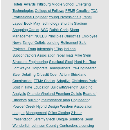
Hotels
Awards
Pittsburg Middle School
Emerging
Technologies
College of Fellows
PEMB
Creative
TCA
Professional Engineer
Young Professionals
Panel
Layout Book
May Technology
Shulthis Stadium
Shopping Center
AGC
Ruth's Chris
Storm
Management
NCEES Principles
Christmas
Employee
News
Tanger Outlets
building
Retirement
Safe
Projects...From
Internship
“ Tips
Indiana
Subcontractors Association
rebar mats
Mike Stein
Structural Engineering
Structural Steel
Hard Hat Tour
Fort Wayne
Corporate Headquarters
Pre-Engineered
Steel Detailing
Crossfit
Open Atrium
Strickland
Construction
FEMA Shelter
Adaptive
Christmas Party
Joist In Time
Education
BuildwithStrength
Building
Analysis
Orlando Vineland Premium Outlets
Board of
Directors
building maintenance plan
Engineering
Powder Creek
Hybrid Design
Western Association
League
Management
Office Closing
2 Hour
Presentation
Jeremy Stech
Unique Solutions
Sean
Wonderlich
Johnson Country Contractors Licensing