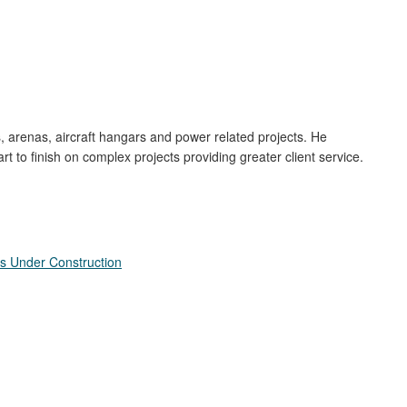
gs, arenas, aircraft hangars and power related projects. He
to finish on complex projects providing greater client service.
s Under Construction