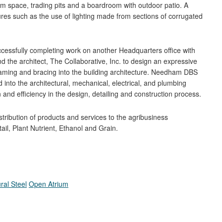
m space, trading pits and a boardroom with outdoor patio. A
ures such as the use of lighting made from sections of corrugated
ssfully completing work on another Headquarters office with
 the architect, The Collaborative, Inc. to design an expressive
framing and bracing into the building architecture. Needham DBS
 into the architectural, mechanical, electrical, and plumbing
 and efficiency in the design, detailing and construction process.
ribution of products and services to the agribusiness
il, Plant Nutrient, Ethanol and Grain.
ral Steel
Open Atrium