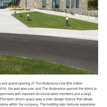
ing and grand opening of The Andersons new $54 million
016, the wait was over and The Andersons opened the doors to
s openness with exposed structural steel members and a large
. The open atrium space was a main design feature that allows
visions within the company. The building also features expansive