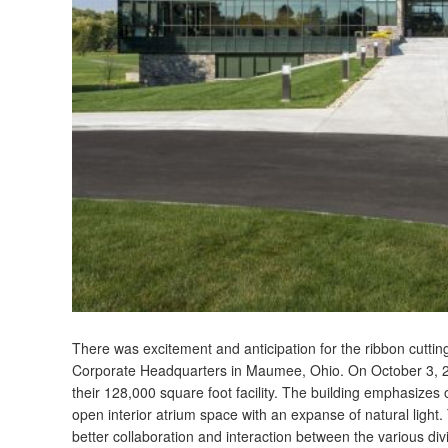
There was excitement and anticipation for the ribbon cutt
Corporate Headquarters in Maumee, Ohio. On October 3, 2
their 128,000 square foot facility. The building emphasize
open interior atrium space with an expanse of natural light
better collaboration and interaction between the various di