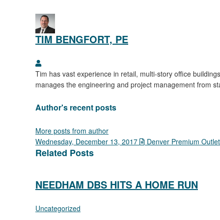
TIM BENGFORT, PE
Tim Bengfort, PE
Tim has vast experience in retail, multi-story office buildin
manages the engineering and project management from start 
Author's recent posts
More posts from author
Wednesday, December 13, 2017
Denver Premium Outlet
Related Posts
NEEDHAM DBS HITS A HOME RUN
Uncategorized