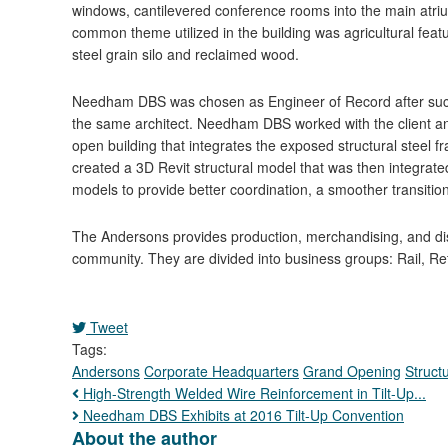
windows, cantilevered conference rooms into the main atriu
common theme utilized in the building was agricultural feat
steel grain silo and reclaimed wood.
Needham DBS was chosen as Engineer of Record after succe
the same architect. Needham DBS worked with the client and
open building that integrates the exposed structural steel 
created a 3D Revit structural model that was then integrated
models to provide better coordination, a smoother transition
The Andersons provides production, merchandising, and dist
community. They are divided into business groups: Rail, Reta
Tweet
pinterest
Tags:
Andersons
Corporate Headquarters
Grand Opening
Structu
High-Strength Welded Wire Reinforcement in Tilt-Up...
Needham DBS Exhibits at 2016 Tilt-Up Convention
About the author