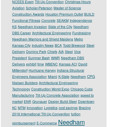
NCEES Exam
Tilt-Up Convention
Christmas Hours
Aviation
Scholer-Peterson
Master of Science
Construction Awards
Houston Premium Outlet
BUILD
Functional Fitness
Concrete
SEAKM
Independence
KS
Needham Invasion
State of the City
Needham
DBS Career
Architectural Engineering
Fundraising
Needham Warriors and Shield Maidens
Metro
Kansas City
Industry News
BCA
Todd Brewood
Steel
Delivery
Domino Park
Chiefs
AIA
Steel
Vice
President
Summer Bash
WWR
Needham DBS
Delivers
exhibit
time
WBENC
Kansas ACI
David
Mittendorf
Hurricane Harvey
Indiana Structural
CPG
Engineers Association
Miami
K-State
Needham
Nielsen Builders
Architectural Engineering
Technology
Construction World Expo
Chicago Cubs
Manufacturing
Tilt-Up Concrete Association
speed to
market
ENR
Grunauer
Design Build Steel
Downtown
KC
MTM
Innovation
Logistics
cost savings
Bracing
2016 International Tilt-Up Convention
tuition
Needham
reimbursement
E-Commerce