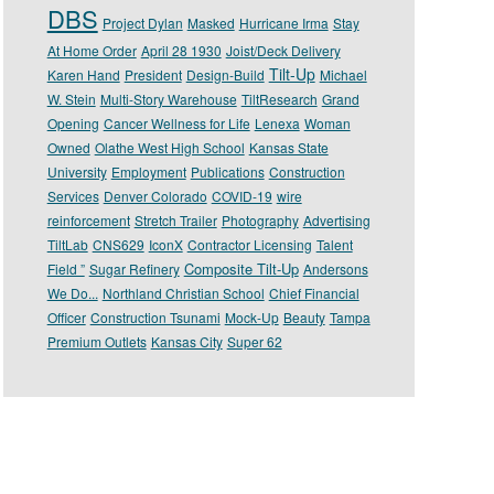
DBS
Project Dylan
Masked
Hurricane Irma
Stay
At Home Order
April 28 1930
Joist/Deck Delivery
Tilt-Up
Karen Hand
President
Design-Build
Michael
W. Stein
Multi-Story Warehouse
TiltResearch
Grand
Opening
Cancer Wellness for Life
Lenexa
Woman
Owned
Olathe West High School
Kansas State
University
Employment
Publications
Construction
Services
Denver Colorado
COVID-19
wire
reinforcement
Stretch Trailer
Photography
Advertising
TiltLab
CNS629
IconX
Contractor Licensing
Talent
Composite Tilt-Up
Field ”
Sugar Refinery
Andersons
We Do...
Northland Christian School
Chief Financial
Officer
Construction Tsunami
Mock-Up
Beauty
Tampa
Premium Outlets
Kansas City
Super 62