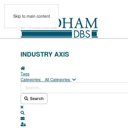
Skip to main content
INDUSTRY AXIS
Home
Tags
Search...
Categories:
All Categories
Search
x
Search
Subscribe to blog
Sign In