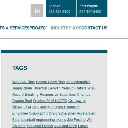
Lenexa
Fort Wayne
913.385.5300
260.497.8400
S & SERVICES
PROJECTS
INDUSTRY AXIS
CONTACT US
TAGS
We Save Time
Severe Snow Plan
Joist Alternative
supply chain
Thornton
Denver Premium Outlets
WSU
Record Breaking
Responsive
Superbowl Champs
Company
Dragon Boat
October 2016 NCEES
News
Fox4
DLH Joists
Building Expansion
Employee
Vision 2040
Craig Scherschel
Accelerated
Steel
baseball
engineering exams
Job Posting
We
Do More
Insulated Panels
Joist and Deck
Loews