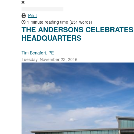
Print
1 minute reading time
(251 words)
THE ANDERSONS CELEBRATES
HEADQUARTERS
Tim Bengfort, PE
Tuesday, November 22, 2016