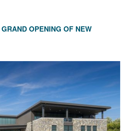
 GRAND OPENING OF NEW